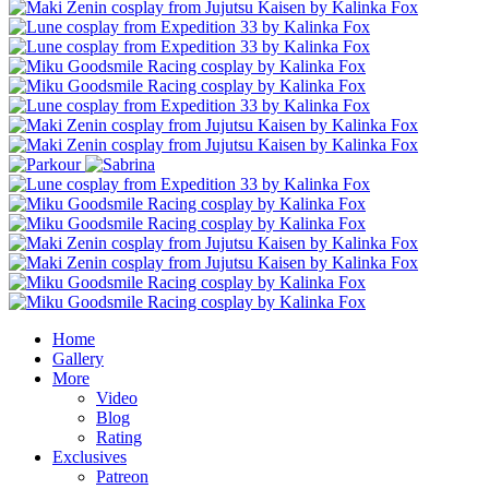
Home
Gallery
More
Video
Blog
Rating
Exclusives
Patreon