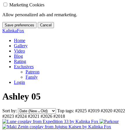
Marketing Cookies
Allow personalized ads and remarketing.
Save preferences
Cancel
KalinkaFox
Home
Gallery
Video
Blog
Rating
Exclusives
Patreon
Fansly
Login
Ashley 05
Sort by:
Top tags:
#2025
#2019
#2020
#2022
#2023
#2024
#2021
#2026
#2018