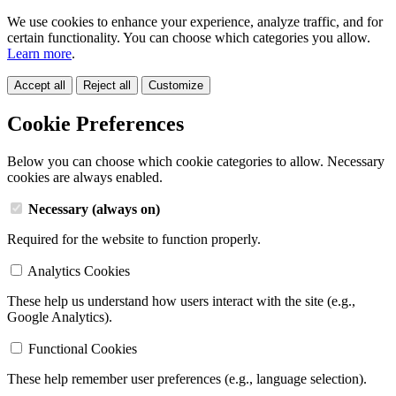
We use cookies to enhance your experience, analyze traffic, and for
certain functionality. You can choose which categories you allow.
Learn more
.
Accept all
Reject all
Customize
Cookie Preferences
Below you can choose which cookie categories to allow. Necessary
cookies are always enabled.
Necessary (always on)
Required for the website to function properly.
Analytics Cookies
These help us understand how users interact with the site (e.g.,
Google Analytics).
Functional Cookies
These help remember user preferences (e.g., language selection).