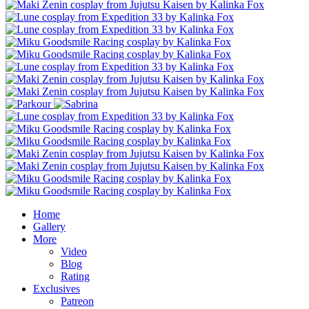
Home
Gallery
More
Video
Blog
Rating
Exclusives
Patreon