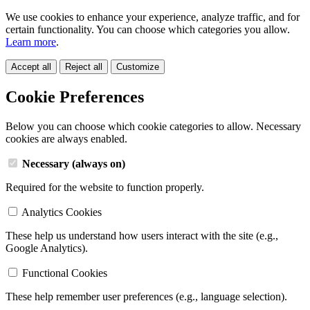
We use cookies to enhance your experience, analyze traffic, and for
certain functionality. You can choose which categories you allow.
Learn more
.
Accept all
Reject all
Customize
Cookie Preferences
Below you can choose which cookie categories to allow. Necessary
cookies are always enabled.
Necessary (always on)
Required for the website to function properly.
Analytics Cookies
These help us understand how users interact with the site (e.g.,
Google Analytics).
Functional Cookies
These help remember user preferences (e.g., language selection).