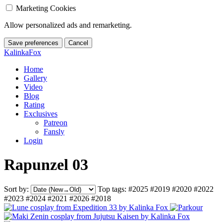
Marketing Cookies
Allow personalized ads and remarketing.
Save preferences
Cancel
KalinkaFox
Home
Gallery
Video
Blog
Rating
Exclusives
Patreon
Fansly
Login
Rapunzel 03
Sort by:
Top tags:
#2025
#2019
#2020
#2022
#2023
#2024
#2021
#2026
#2018