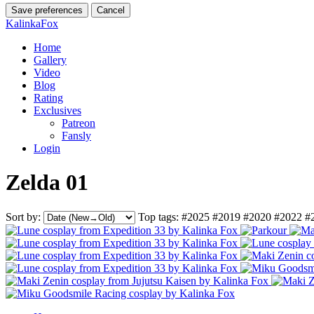
Save preferences
Cancel
KalinkaFox
Home
Gallery
Video
Blog
Rating
Exclusives
Patreon
Fansly
Login
Zelda 01
Sort by:
Top tags:
#2025
#2019
#2020
#2022
#