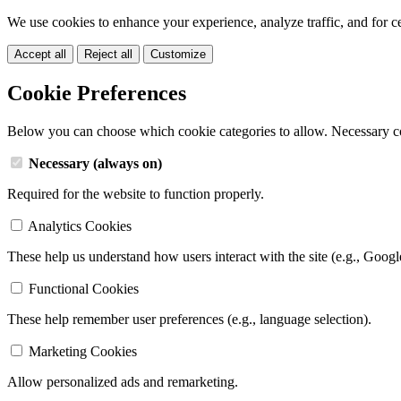
We use cookies to enhance your experience, analyze traffic, and for c
Accept all
Reject all
Customize
Cookie Preferences
Below you can choose which cookie categories to allow. Necessary c
Necessary (always on)
Required for the website to function properly.
Analytics Cookies
These help us understand how users interact with the site (e.g., Googl
Functional Cookies
These help remember user preferences (e.g., language selection).
Marketing Cookies
Allow personalized ads and remarketing.