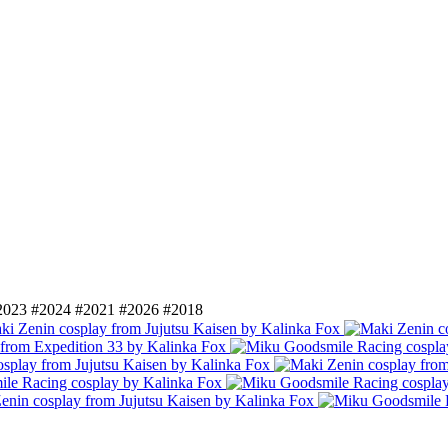
2023
#2024
#2021
#2026
#2018