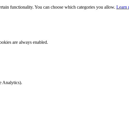
ertain functionality. You can choose which categories you allow.
Learn 
ookies are always enabled.
e Analytics).