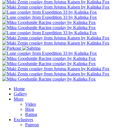
Home
Gallery
More
Video
Blog
Rating
Exclusives
Patreon