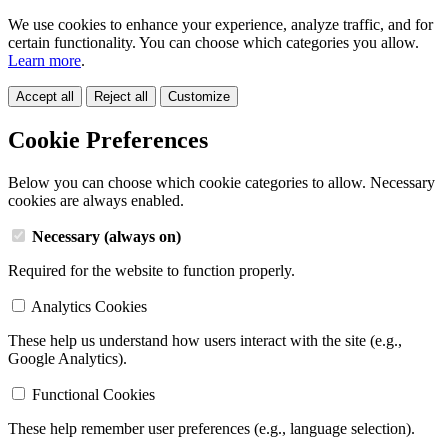
We use cookies to enhance your experience, analyze traffic, and for
certain functionality. You can choose which categories you allow.
Learn more
.
Accept all
Reject all
Customize
Cookie Preferences
Below you can choose which cookie categories to allow. Necessary
cookies are always enabled.
Necessary (always on)
Required for the website to function properly.
Analytics Cookies
These help us understand how users interact with the site (e.g.,
Google Analytics).
Functional Cookies
These help remember user preferences (e.g., language selection).