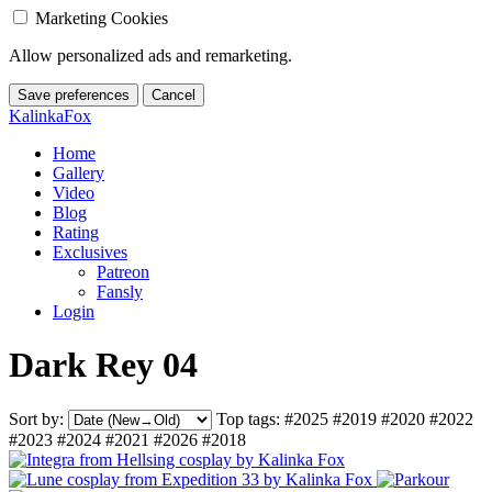
Marketing Cookies
Allow personalized ads and remarketing.
Save preferences
Cancel
KalinkaFox
Home
Gallery
Video
Blog
Rating
Exclusives
Patreon
Fansly
Login
Dark Rey 04
Sort by:
Top tags:
#2025
#2019
#2020
#2022
#2023
#2024
#2021
#2026
#2018