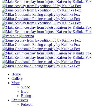
Home
Gallery
More
Video
Blog
Rating
Exclusives
Patreon