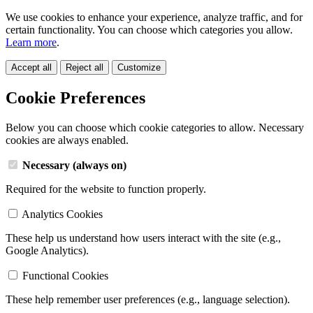
We use cookies to enhance your experience, analyze traffic, and for
certain functionality. You can choose which categories you allow.
Learn more
.
Accept all
Reject all
Customize
Cookie Preferences
Below you can choose which cookie categories to allow. Necessary
cookies are always enabled.
Necessary (always on)
Required for the website to function properly.
Analytics Cookies
These help us understand how users interact with the site (e.g.,
Google Analytics).
Functional Cookies
These help remember user preferences (e.g., language selection).