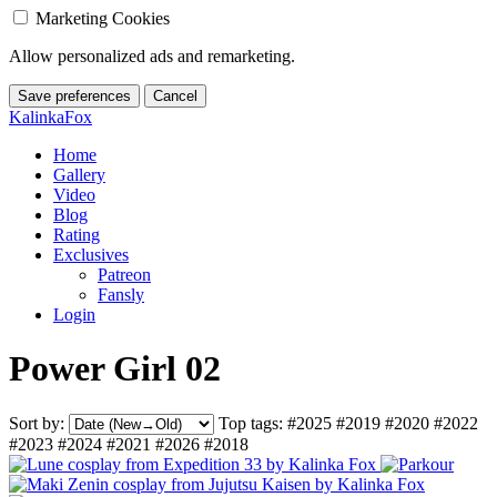
Marketing Cookies
Allow personalized ads and remarketing.
Save preferences
Cancel
KalinkaFox
Home
Gallery
Video
Blog
Rating
Exclusives
Patreon
Fansly
Login
Power Girl 02
Sort by:
Top tags:
#2025
#2019
#2020
#2022
#2023
#2024
#2021
#2026
#2018