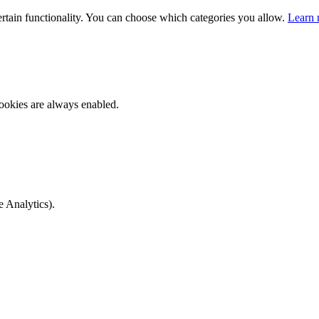
ertain functionality. You can choose which categories you allow.
Learn 
ookies are always enabled.
e Analytics).