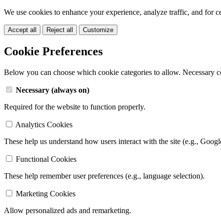
We use cookies to enhance your experience, analyze traffic, and for c
Accept all
Reject all
Customize
Cookie Preferences
Below you can choose which cookie categories to allow. Necessary c
Necessary (always on)
Required for the website to function properly.
Analytics Cookies
These help us understand how users interact with the site (e.g., Googl
Functional Cookies
These help remember user preferences (e.g., language selection).
Marketing Cookies
Allow personalized ads and remarketing.