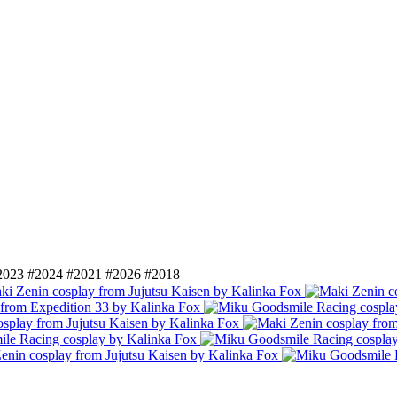
2023
#2024
#2021
#2026
#2018