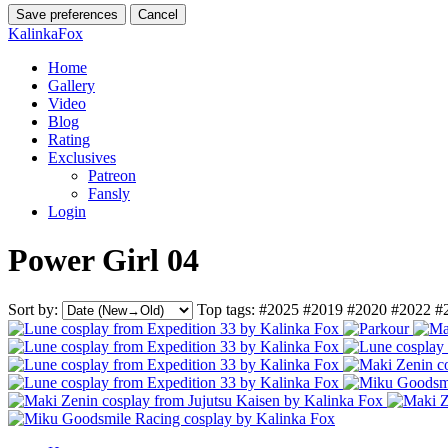
Save preferences
Cancel
KalinkaFox
Home
Gallery
Video
Blog
Rating
Exclusives
Patreon
Fansly
Login
Power Girl 04
Sort by:
Top tags:
#2025
#2019
#2020
#2022
#