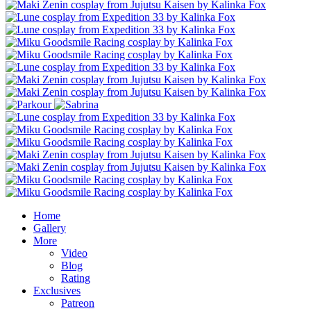
Home
Gallery
More
Video
Blog
Rating
Exclusives
Patreon