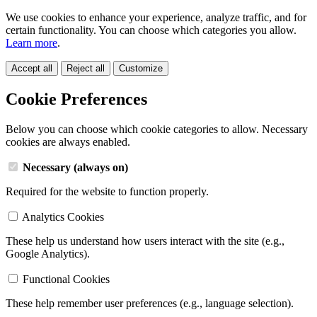
We use cookies to enhance your experience, analyze traffic, and for
certain functionality. You can choose which categories you allow.
Learn more
.
Accept all
Reject all
Customize
Cookie Preferences
Below you can choose which cookie categories to allow. Necessary
cookies are always enabled.
Necessary (always on)
Required for the website to function properly.
Analytics Cookies
These help us understand how users interact with the site (e.g.,
Google Analytics).
Functional Cookies
These help remember user preferences (e.g., language selection).