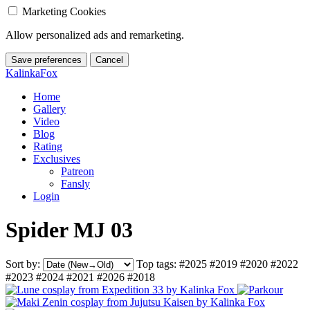
Marketing Cookies
Allow personalized ads and remarketing.
Save preferences
Cancel
KalinkaFox
Home
Gallery
Video
Blog
Rating
Exclusives
Patreon
Fansly
Login
Spider MJ 03
Sort by:
Top tags:
#2025
#2019
#2020
#2022
#2023
#2024
#2021
#2026
#2018