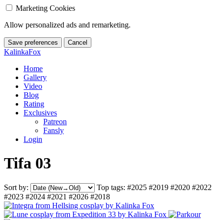
Marketing Cookies
Allow personalized ads and remarketing.
Save preferences
Cancel
KalinkaFox
Home
Gallery
Video
Blog
Rating
Exclusives
Patreon
Fansly
Login
Tifa 03
Sort by:
Top tags:
#2025
#2019
#2020
#2022
#2023
#2024
#2021
#2026
#2018