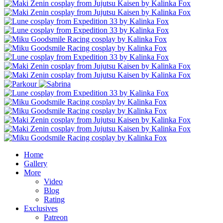
Home
Gallery
More
Video
Blog
Rating
Exclusives
Patreon