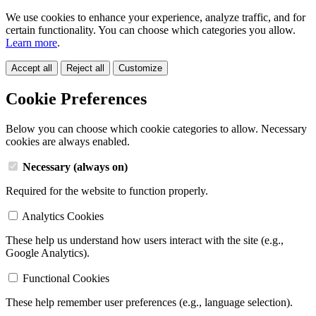
We use cookies to enhance your experience, analyze traffic, and for
certain functionality. You can choose which categories you allow.
Learn more
.
Accept all
Reject all
Customize
Cookie Preferences
Below you can choose which cookie categories to allow. Necessary
cookies are always enabled.
Necessary (always on)
Required for the website to function properly.
Analytics Cookies
These help us understand how users interact with the site (e.g.,
Google Analytics).
Functional Cookies
These help remember user preferences (e.g., language selection).