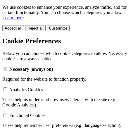
We use cookies to enhance your experience, analyze traffic, and for
certain functionality. You can choose which categories you allow.
Learn more
.
Accept all
Reject all
Customize
Cookie Preferences
Below you can choose which cookie categories to allow. Necessary
cookies are always enabled.
Necessary (always on)
Required for the website to function properly.
Analytics Cookies
These help us understand how users interact with the site (e.g.,
Google Analytics).
Functional Cookies
These help remember user preferences (e.g., language selection).