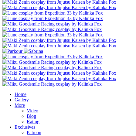
Home
Gallery
More
Video
Blog
Rating
Exclusives
Patreon