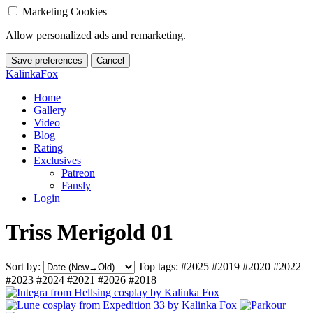
Marketing Cookies
Allow personalized ads and remarketing.
Save preferences
Cancel
KalinkaFox
Home
Gallery
Video
Blog
Rating
Exclusives
Patreon
Fansly
Login
Triss Merigold 01
Sort by:
Top tags:
#2025
#2019
#2020
#2022
#2023
#2024
#2021
#2026
#2018