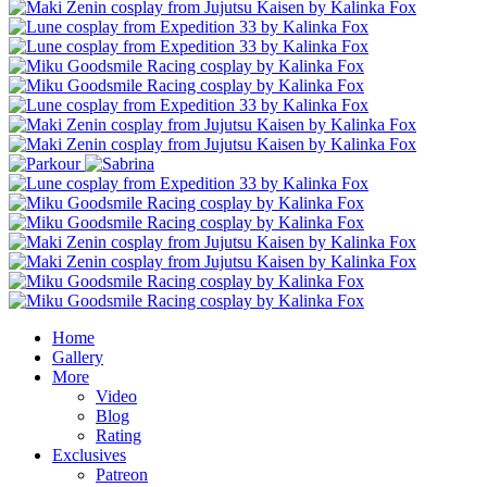
Home
Gallery
More
Video
Blog
Rating
Exclusives
Patreon