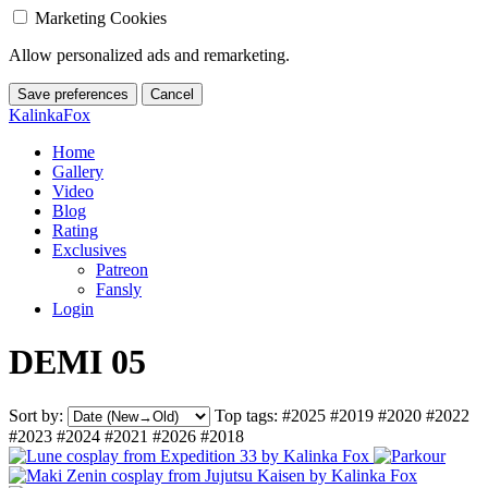
Marketing Cookies
Allow personalized ads and remarketing.
Save preferences
Cancel
KalinkaFox
Home
Gallery
Video
Blog
Rating
Exclusives
Patreon
Fansly
Login
DEMI 05
Sort by:
Top tags:
#2025
#2019
#2020
#2022
#2023
#2024
#2021
#2026
#2018