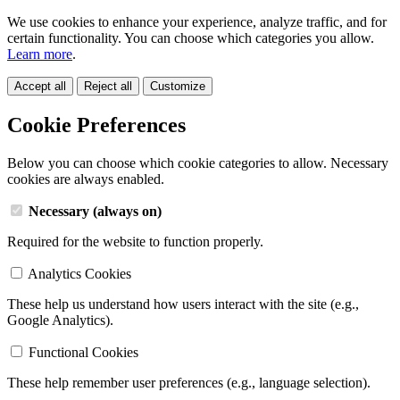
We use cookies to enhance your experience, analyze traffic, and for
certain functionality. You can choose which categories you allow.
Learn more
.
Accept all
Reject all
Customize
Cookie Preferences
Below you can choose which cookie categories to allow. Necessary
cookies are always enabled.
Necessary (always on)
Required for the website to function properly.
Analytics Cookies
These help us understand how users interact with the site (e.g.,
Google Analytics).
Functional Cookies
These help remember user preferences (e.g., language selection).