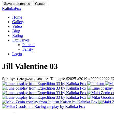
Save preferences
Cancel
KalinkaFox
Home
Gallery
Video
Blog
Rating
Exclusives
Patreon
Fansly
Login
Jill Valentine 03
Sort by:
Top tags:
#2025
#2019
#2020
#2022
#