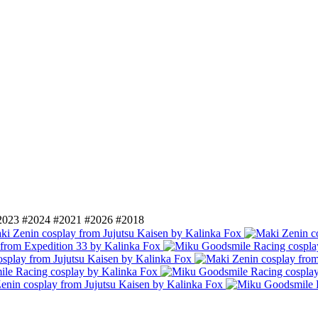
2023
#2024
#2021
#2026
#2018