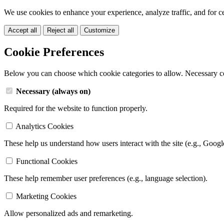
We use cookies to enhance your experience, analyze traffic, and for c
Accept all
Reject all
Customize
Cookie Preferences
Below you can choose which cookie categories to allow. Necessary c
Necessary (always on)
Required for the website to function properly.
Analytics Cookies
These help us understand how users interact with the site (e.g., Googl
Functional Cookies
These help remember user preferences (e.g., language selection).
Marketing Cookies
Allow personalized ads and remarketing.