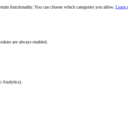
ertain functionality. You can choose which categories you allow.
Learn 
ookies are always enabled.
e Analytics).