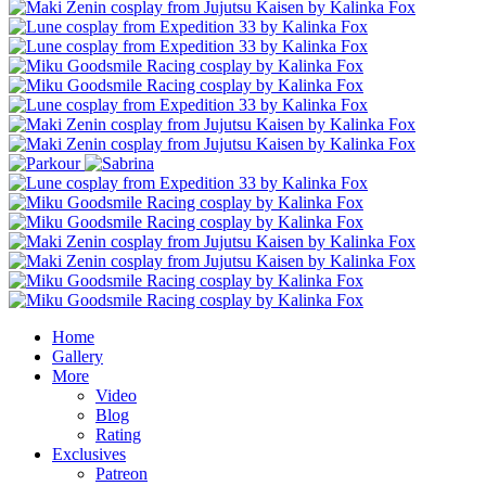
Home
Gallery
More
Video
Blog
Rating
Exclusives
Patreon