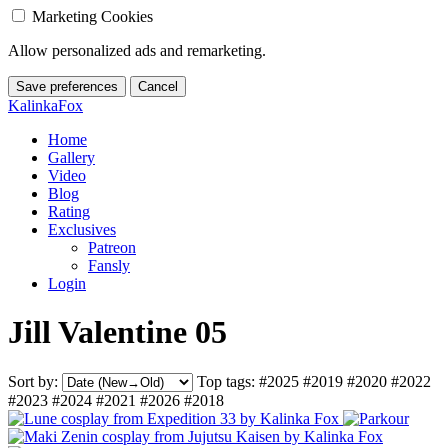
Marketing Cookies
Allow personalized ads and remarketing.
Save preferences
Cancel
KalinkaFox
Home
Gallery
Video
Blog
Rating
Exclusives
Patreon
Fansly
Login
Jill Valentine 05
Sort by:
Top tags:
#2025
#2019
#2020
#2022
#2023
#2024
#2021
#2026
#2018