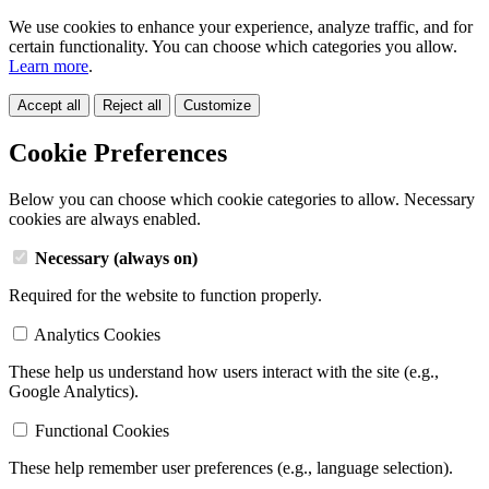
We use cookies to enhance your experience, analyze traffic, and for
certain functionality. You can choose which categories you allow.
Learn more
.
Accept all
Reject all
Customize
Cookie Preferences
Below you can choose which cookie categories to allow. Necessary
cookies are always enabled.
Necessary (always on)
Required for the website to function properly.
Analytics Cookies
These help us understand how users interact with the site (e.g.,
Google Analytics).
Functional Cookies
These help remember user preferences (e.g., language selection).