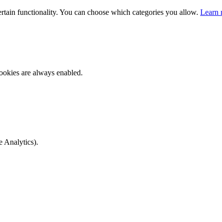
ertain functionality. You can choose which categories you allow.
Learn 
ookies are always enabled.
e Analytics).