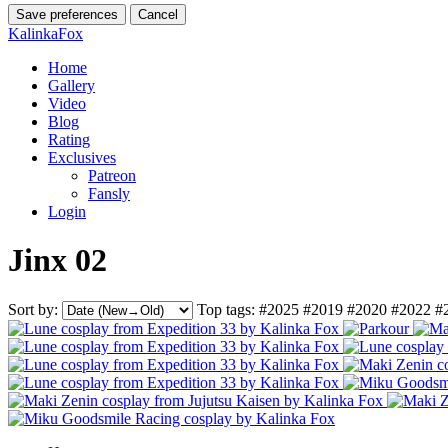
Save preferences
Cancel
KalinkaFox
Home
Gallery
Video
Blog
Rating
Exclusives
Patreon
Fansly
Login
Jinx 02
Sort by:
Top tags:
#2025
#2019
#2020
#2022
#