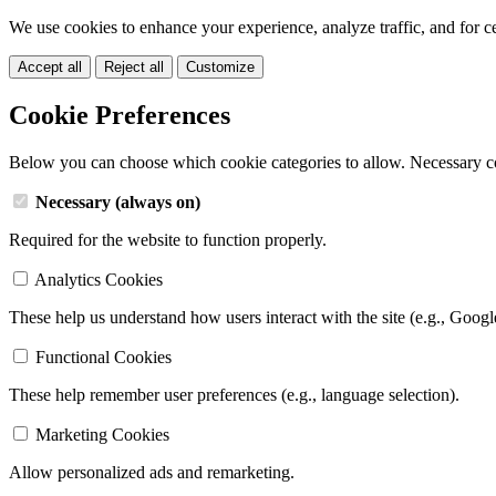
We use cookies to enhance your experience, analyze traffic, and for c
Accept all
Reject all
Customize
Cookie Preferences
Below you can choose which cookie categories to allow. Necessary c
Necessary (always on)
Required for the website to function properly.
Analytics Cookies
These help us understand how users interact with the site (e.g., Googl
Functional Cookies
These help remember user preferences (e.g., language selection).
Marketing Cookies
Allow personalized ads and remarketing.