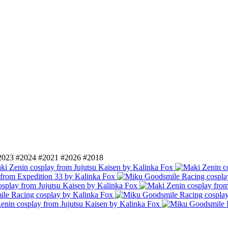
2023
#2024
#2021
#2026
#2018