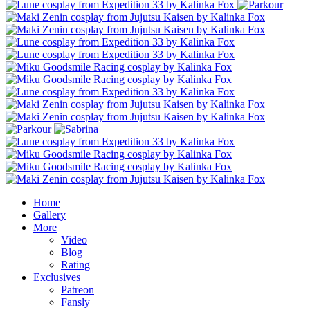
Home
Gallery
More
Video
Blog
Rating
Exclusives
Patreon
Fansly