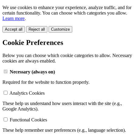
We use cookies to enhance your experience, analyze traffic, and for
certain functionality. You can choose which categories you allow.
Learn more
.
Accept all
Reject all
Customize
Cookie Preferences
Below you can choose which cookie categories to allow. Necessary
cookies are always enabled.
Necessary (always on)
Required for the website to function properly.
Analytics Cookies
These help us understand how users interact with the site (e.g.,
Google Analytics).
Functional Cookies
These help remember user preferences (e.g., language selection).