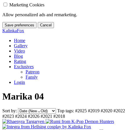
Marketing Cookies
Allow personalized ads and remarketing.
Save preferences
Cancel
KalinkaFox
Home
Gallery
Video
Blog
Rating
Exclusives
Patreon
Fansly
Login
Marika 04
Sort by:
Top tags:
#2025
#2019
#2020
#2022
#2023
#2024
#2026
#2021
#2018