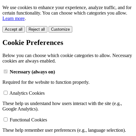
We use cookies to enhance your experience, analyze traffic, and for
certain functionality. You can choose which categories you allow.
Learn more
.
Accept all
Reject all
Customize
Cookie Preferences
Below you can choose which cookie categories to allow. Necessary
cookies are always enabled.
Necessary (always on)
Required for the website to function properly.
Analytics Cookies
These help us understand how users interact with the site (e.g.,
Google Analytics).
Functional Cookies
These help remember user preferences (e.g., language selection).