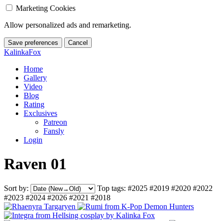
Marketing Cookies
Allow personalized ads and remarketing.
Save preferences
Cancel
KalinkaFox
Home
Gallery
Video
Blog
Rating
Exclusives
Patreon
Fansly
Login
Raven 01
Sort by:
Top tags:
#2025
#2019
#2020
#2022
#2023
#2024
#2026
#2021
#2018