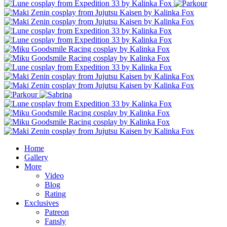
Home
Gallery
More
Video
Blog
Rating
Exclusives
Patreon
Fansly