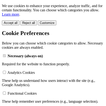
We use cookies to enhance your experience, analyze traffic, and for
certain functionality. You can choose which categories you allow.
Learn more
.
Accept all
Reject all
Customize
Cookie Preferences
Below you can choose which cookie categories to allow. Necessary
cookies are always enabled.
Necessary (always on)
Required for the website to function properly.
Analytics Cookies
These help us understand how users interact with the site (e.g.,
Google Analytics).
Functional Cookies
These help remember user preferences (e.g., language selection).