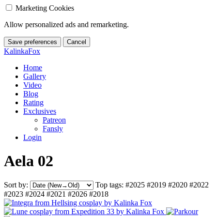
Marketing Cookies
Allow personalized ads and remarketing.
Save preferences
Cancel
KalinkaFox
Home
Gallery
Video
Blog
Rating
Exclusives
Patreon
Fansly
Login
Aela 02
Sort by:
Top tags:
#2025
#2019
#2020
#2022
#2023
#2024
#2021
#2026
#2018