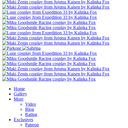
Home
Gallery
More
Video
Blog
Rating
Exclusives
Patreon