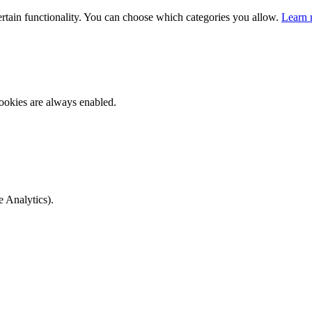
ertain functionality. You can choose which categories you allow.
Learn 
ookies are always enabled.
e Analytics).