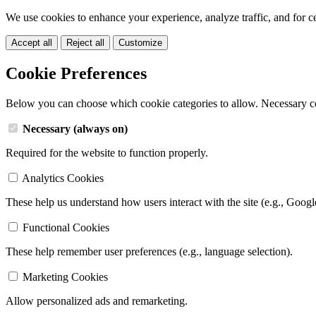
We use cookies to enhance your experience, analyze traffic, and for c
Accept all
Reject all
Customize
Cookie Preferences
Below you can choose which cookie categories to allow. Necessary c
Necessary (always on)
Required for the website to function properly.
Analytics Cookies
These help us understand how users interact with the site (e.g., Googl
Functional Cookies
These help remember user preferences (e.g., language selection).
Marketing Cookies
Allow personalized ads and remarketing.