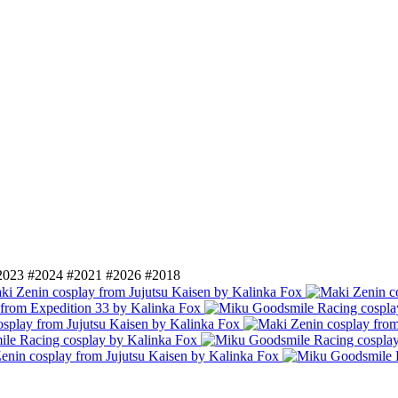
2023
#2024
#2021
#2026
#2018