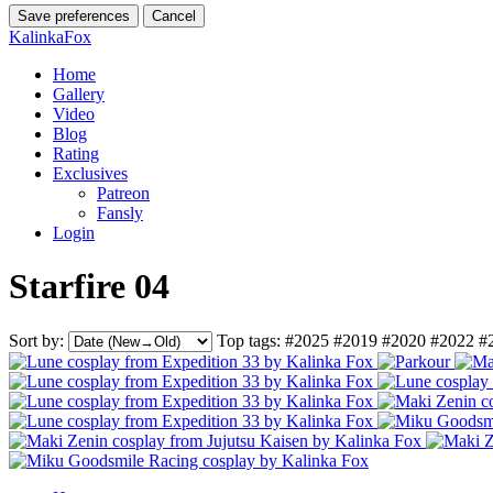
Save preferences
Cancel
KalinkaFox
Home
Gallery
Video
Blog
Rating
Exclusives
Patreon
Fansly
Login
Starfire 04
Sort by:
Top tags:
#2025
#2019
#2020
#2022
#