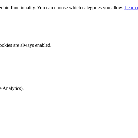
ertain functionality. You can choose which categories you allow.
Learn 
ookies are always enabled.
e Analytics).