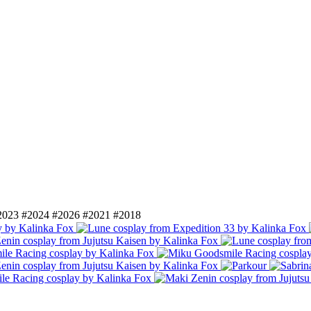
2023
#2024
#2026
#2021
#2018