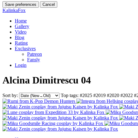
Save preferences
Cancel
KalinkaFox
Home
Gallery
Video
Blog
Rating
Exclusives
Patreon
Fansly
Login
Alcina Dimitrescu 04
Sort by:
Top tags:
#2025
#2019
#2020
#2022
#