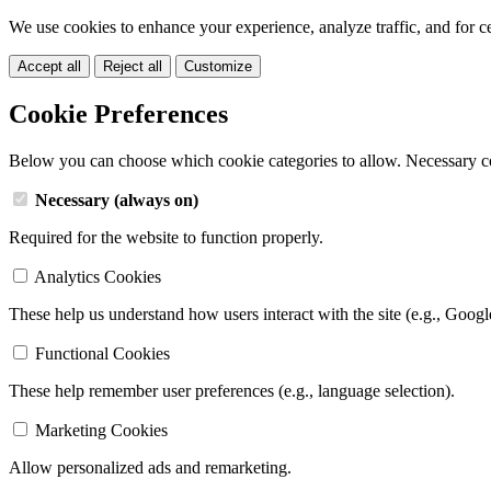
We use cookies to enhance your experience, analyze traffic, and for c
Accept all
Reject all
Customize
Cookie Preferences
Below you can choose which cookie categories to allow. Necessary c
Necessary (always on)
Required for the website to function properly.
Analytics Cookies
These help us understand how users interact with the site (e.g., Googl
Functional Cookies
These help remember user preferences (e.g., language selection).
Marketing Cookies
Allow personalized ads and remarketing.