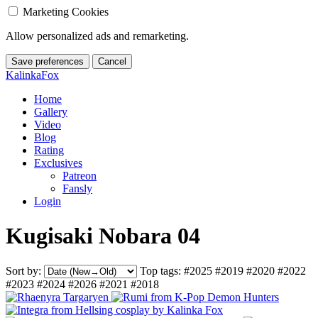
Marketing Cookies
Allow personalized ads and remarketing.
Save preferences
Cancel
KalinkaFox
Home
Gallery
Video
Blog
Rating
Exclusives
Patreon
Fansly
Login
Kugisaki Nobara 04
Sort by:
Top tags:
#2025
#2019
#2020
#2022
#2023
#2024
#2026
#2021
#2018