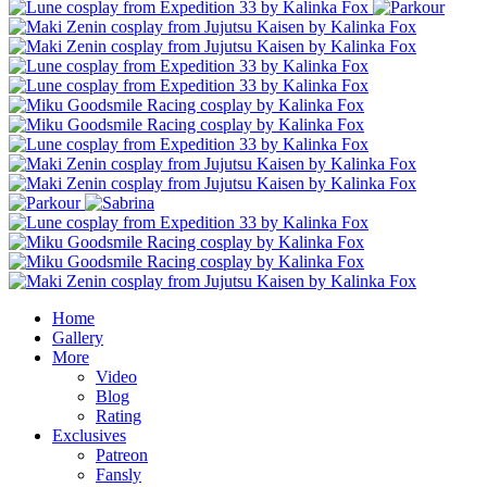
Home
Gallery
More
Video
Blog
Rating
Exclusives
Patreon
Fansly