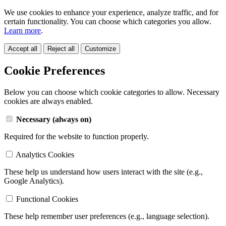
We use cookies to enhance your experience, analyze traffic, and for
certain functionality. You can choose which categories you allow.
Learn more
.
Accept all
Reject all
Customize
Cookie Preferences
Below you can choose which cookie categories to allow. Necessary
cookies are always enabled.
Necessary (always on)
Required for the website to function properly.
Analytics Cookies
These help us understand how users interact with the site (e.g.,
Google Analytics).
Functional Cookies
These help remember user preferences (e.g., language selection).