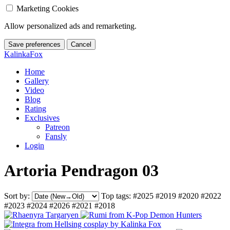
Marketing Cookies
Allow personalized ads and remarketing.
Save preferences
Cancel
KalinkaFox
Home
Gallery
Video
Blog
Rating
Exclusives
Patreon
Fansly
Login
Artoria Pendragon 03
Sort by:
Top tags:
#2025
#2019
#2020
#2022
#2023
#2024
#2026
#2021
#2018