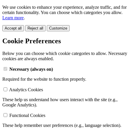
We use cookies to enhance your experience, analyze traffic, and for
certain functionality. You can choose which categories you allow.
Learn more
.
Accept all
Reject all
Customize
Cookie Preferences
Below you can choose which cookie categories to allow. Necessary
cookies are always enabled.
Necessary (always on)
Required for the website to function properly.
Analytics Cookies
These help us understand how users interact with the site (e.g.,
Google Analytics).
Functional Cookies
These help remember user preferences (e.g., language selection).