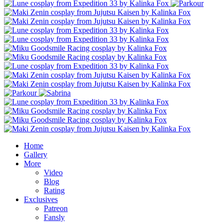
Home
Gallery
More
Video
Blog
Rating
Exclusives
Patreon
Fansly