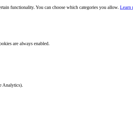
ertain functionality. You can choose which categories you allow.
Learn 
ookies are always enabled.
e Analytics).