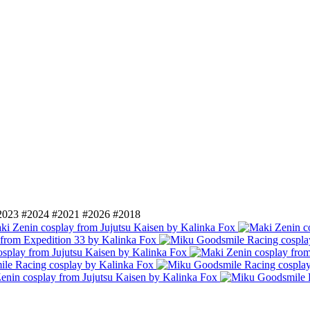
2023
#2024
#2021
#2026
#2018