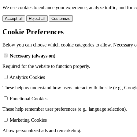
We use cookies to enhance your experience, analyze traffic, and for c
Accept all
Reject all
Customize
Cookie Preferences
Below you can choose which cookie categories to allow. Necessary c
Necessary (always on)
Required for the website to function properly.
Analytics Cookies
These help us understand how users interact with the site (e.g., Googl
Functional Cookies
These help remember user preferences (e.g., language selection).
Marketing Cookies
Allow personalized ads and remarketing.