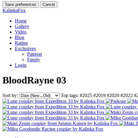
Save preferences
Cancel
KalinkaFox
Home
Gallery
Video
Blog
Rating
Exclusives
Patreon
Fansly
Login
BloodRayne 03
Sort by:
Top tags:
#2025
#2019
#2020
#2022
#