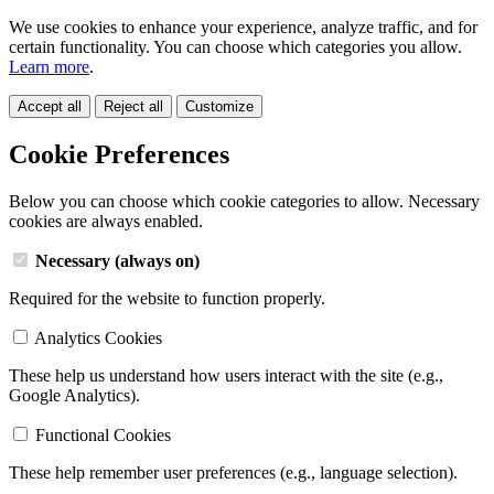
We use cookies to enhance your experience, analyze traffic, and for
certain functionality. You can choose which categories you allow.
Learn more
.
Accept all
Reject all
Customize
Cookie Preferences
Below you can choose which cookie categories to allow. Necessary
cookies are always enabled.
Necessary (always on)
Required for the website to function properly.
Analytics Cookies
These help us understand how users interact with the site (e.g.,
Google Analytics).
Functional Cookies
These help remember user preferences (e.g., language selection).