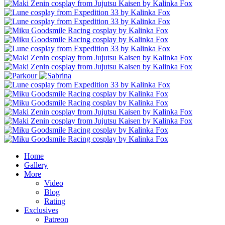
Home
Gallery
More
Video
Blog
Rating
Exclusives
Patreon