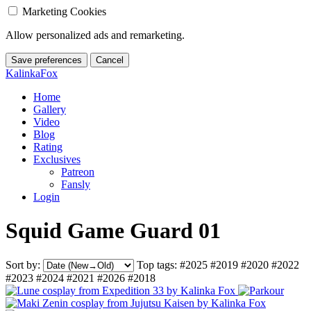
Marketing Cookies
Allow personalized ads and remarketing.
Save preferences
Cancel
KalinkaFox
Home
Gallery
Video
Blog
Rating
Exclusives
Patreon
Fansly
Login
Squid Game Guard 01
Sort by:
Top tags:
#2025
#2019
#2020
#2022
#2023
#2024
#2021
#2026
#2018