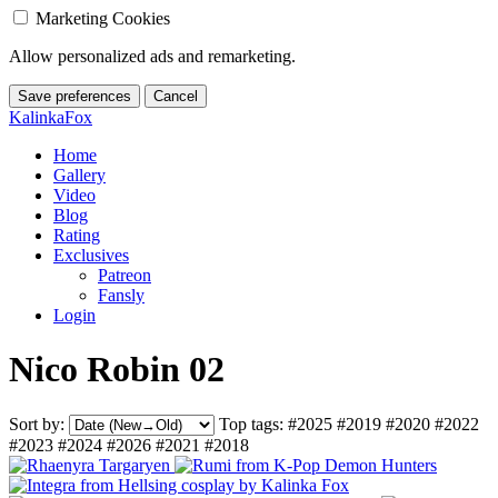
Marketing Cookies
Allow personalized ads and remarketing.
Save preferences
Cancel
KalinkaFox
Home
Gallery
Video
Blog
Rating
Exclusives
Patreon
Fansly
Login
Nico Robin 02
Sort by:
Top tags:
#2025
#2019
#2020
#2022
#2023
#2024
#2026
#2021
#2018