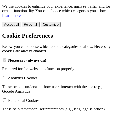
We use cookies to enhance your experience, analyze traffic, and for
certain functionality. You can choose which categories you allow.
Learn more
.
Accept all
Reject all
Customize
Cookie Preferences
Below you can choose which cookie categories to allow. Necessary
cookies are always enabled.
Necessary (always on)
Required for the website to function properly.
Analytics Cookies
These help us understand how users interact with the site (e.g.,
Google Analytics).
Functional Cookies
These help remember user preferences (e.g., language selection).