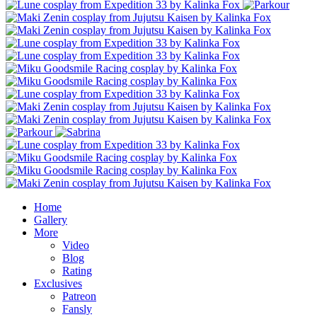
Home
Gallery
More
Video
Blog
Rating
Exclusives
Patreon
Fansly