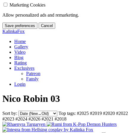
Marketing Cookies
Allow personalized ads and remarketing.
Save preferences
Cancel
KalinkaFox
Home
Gallery
Video
Blog
Rating
Exclusives
Patreon
Fansly
Login
Nico Robin 03
Sort by:
Top tags:
#2025
#2019
#2020
#2022
#2023
#2024
#2026
#2021
#2018