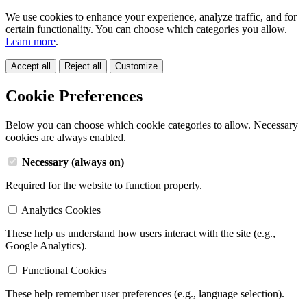
We use cookies to enhance your experience, analyze traffic, and for
certain functionality. You can choose which categories you allow.
Learn more
.
Accept all
Reject all
Customize
Cookie Preferences
Below you can choose which cookie categories to allow. Necessary
cookies are always enabled.
Necessary (always on)
Required for the website to function properly.
Analytics Cookies
These help us understand how users interact with the site (e.g.,
Google Analytics).
Functional Cookies
These help remember user preferences (e.g., language selection).