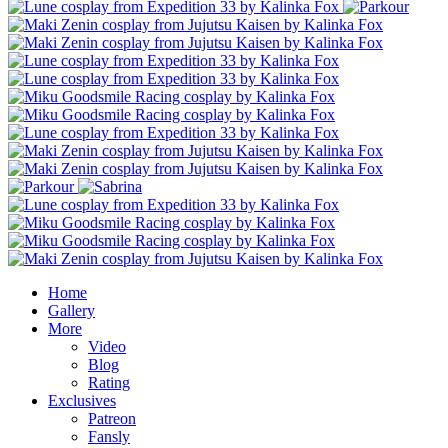
Home
Gallery
More
Video
Blog
Rating
Exclusives
Patreon
Fansly