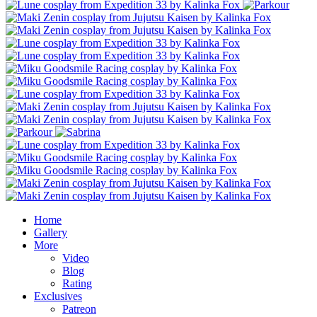
Home
Gallery
More
Video
Blog
Rating
Exclusives
Patreon