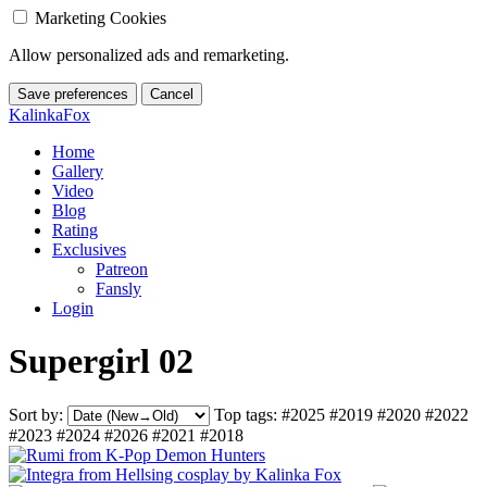
Marketing Cookies
Allow personalized ads and remarketing.
Save preferences
Cancel
KalinkaFox
Home
Gallery
Video
Blog
Rating
Exclusives
Patreon
Fansly
Login
Supergirl 02
Sort by:
Top tags:
#2025
#2019
#2020
#2022
#2023
#2024
#2026
#2021
#2018