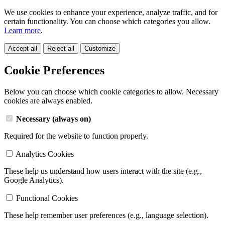
We use cookies to enhance your experience, analyze traffic, and for
certain functionality. You can choose which categories you allow.
Learn more
.
Accept all
Reject all
Customize
Cookie Preferences
Below you can choose which cookie categories to allow. Necessary
cookies are always enabled.
Necessary (always on)
Required for the website to function properly.
Analytics Cookies
These help us understand how users interact with the site (e.g.,
Google Analytics).
Functional Cookies
These help remember user preferences (e.g., language selection).