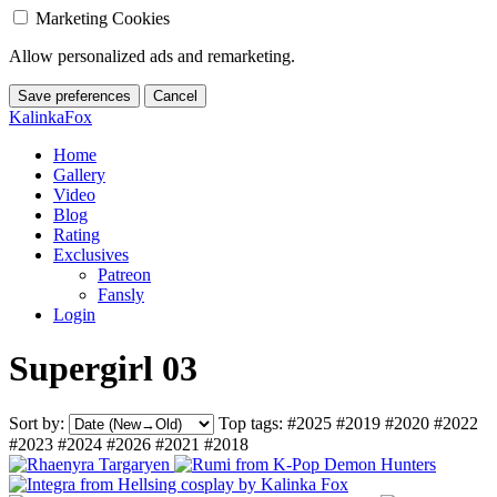
Marketing Cookies
Allow personalized ads and remarketing.
Save preferences
Cancel
KalinkaFox
Home
Gallery
Video
Blog
Rating
Exclusives
Patreon
Fansly
Login
Supergirl 03
Sort by:
Top tags:
#2025
#2019
#2020
#2022
#2023
#2024
#2026
#2021
#2018