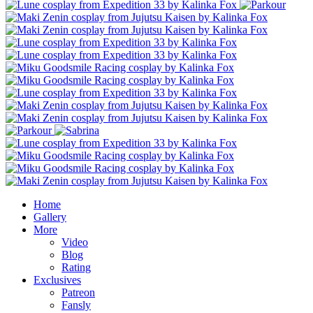
Home
Gallery
More
Video
Blog
Rating
Exclusives
Patreon
Fansly