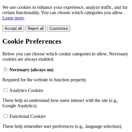
We use cookies to enhance your experience, analyze traffic, and for
certain functionality. You can choose which categories you allow.
Learn more
.
Accept all
Reject all
Customize
Cookie Preferences
Below you can choose which cookie categories to allow. Necessary
cookies are always enabled.
Necessary (always on)
Required for the website to function properly.
Analytics Cookies
These help us understand how users interact with the site (e.g.,
Google Analytics).
Functional Cookies
These help remember user preferences (e.g., language selection).