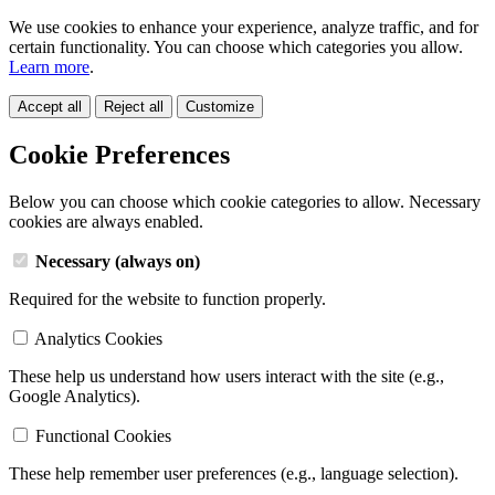
We use cookies to enhance your experience, analyze traffic, and for
certain functionality. You can choose which categories you allow.
Learn more
.
Accept all
Reject all
Customize
Cookie Preferences
Below you can choose which cookie categories to allow. Necessary
cookies are always enabled.
Necessary (always on)
Required for the website to function properly.
Analytics Cookies
These help us understand how users interact with the site (e.g.,
Google Analytics).
Functional Cookies
These help remember user preferences (e.g., language selection).