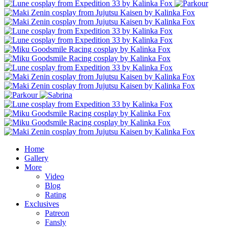
Home
Gallery
More
Video
Blog
Rating
Exclusives
Patreon
Fansly