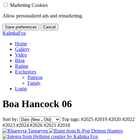
Marketing Cookies
Allow personalized ads and remarketing.
Save preferences
Cancel
KalinkaFox
Home
Gallery
Video
Blog
Rating
Exclusives
Patreon
Fansly
Login
Boa Hancock 06
Sort by:
Top tags:
#2025
#2019
#2020
#2022
#2023
#2024
#2026
#2021
#2018