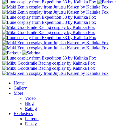
Home
Gallery
More
Video
Blog
Rating
Exclusives
Patreon
Fansly