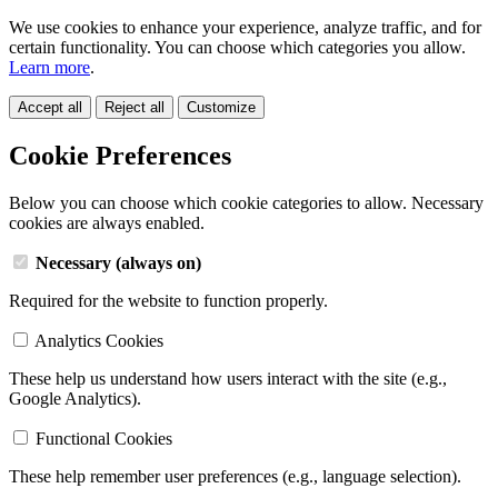
We use cookies to enhance your experience, analyze traffic, and for
certain functionality. You can choose which categories you allow.
Learn more
.
Accept all
Reject all
Customize
Cookie Preferences
Below you can choose which cookie categories to allow. Necessary
cookies are always enabled.
Necessary (always on)
Required for the website to function properly.
Analytics Cookies
These help us understand how users interact with the site (e.g.,
Google Analytics).
Functional Cookies
These help remember user preferences (e.g., language selection).