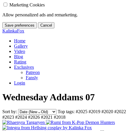
Marketing Cookies
Allow personalized ads and remarketing.
Save preferences
Cancel
KalinkaFox
Home
Gallery
Video
Blog
Rating
Exclusives
Patreon
Fansly
Login
Wednesday Addams 07
Sort by:
Top tags:
#2025
#2019
#2020
#2022
#2023
#2024
#2026
#2021
#2018