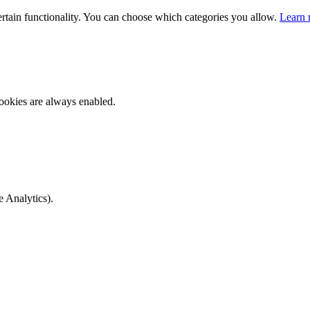
ertain functionality. You can choose which categories you allow.
Learn 
ookies are always enabled.
e Analytics).