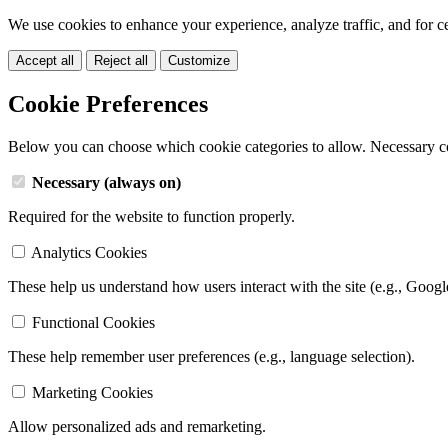
We use cookies to enhance your experience, analyze traffic, and for c
Accept all
Reject all
Customize
Cookie Preferences
Below you can choose which cookie categories to allow. Necessary c
Necessary (always on)
Required for the website to function properly.
Analytics Cookies
These help us understand how users interact with the site (e.g., Googl
Functional Cookies
These help remember user preferences (e.g., language selection).
Marketing Cookies
Allow personalized ads and remarketing.