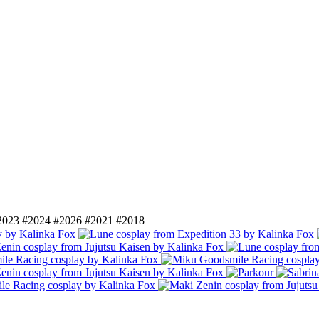
2023
#2024
#2026
#2021
#2018