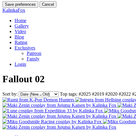
Save preferences
Cancel
KalinkaFox
Home
Gallery
Video
Blog
Rating
Exclusives
Patreon
Fansly
Login
Fallout 02
Sort by:
Top tags:
#2025
#2019
#2020
#2022
#