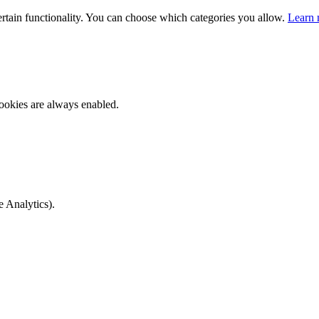
ertain functionality. You can choose which categories you allow.
Learn 
ookies are always enabled.
e Analytics).