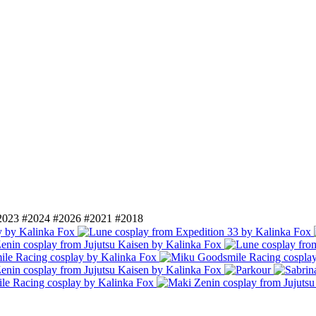
2023
#2024
#2026
#2021
#2018