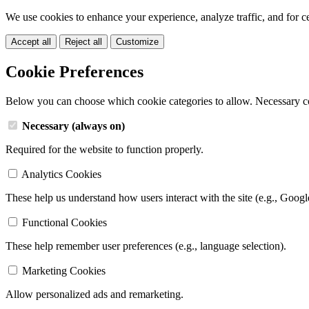
We use cookies to enhance your experience, analyze traffic, and for c
Accept all
Reject all
Customize
Cookie Preferences
Below you can choose which cookie categories to allow. Necessary c
Necessary (always on)
Required for the website to function properly.
Analytics Cookies
These help us understand how users interact with the site (e.g., Googl
Functional Cookies
These help remember user preferences (e.g., language selection).
Marketing Cookies
Allow personalized ads and remarketing.