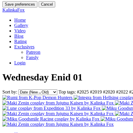
Save preferences
Cancel
KalinkaFox
Home
Gallery
Video
Blog
Rating
Exclusives
Patreon
Fansly
Login
Wednesday Enid 01
Sort by:
Top tags:
#2025
#2019
#2020
#2022
#