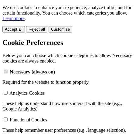
We use cookies to enhance your experience, analyze traffic, and for
certain functionality. You can choose which categories you allow.
Learn more
.
Accept all
Reject all
Customize
Cookie Preferences
Below you can choose which cookie categories to allow. Necessary
cookies are always enabled.
Necessary (always on)
Required for the website to function properly.
Analytics Cookies
These help us understand how users interact with the site (e.g.,
Google Analytics).
Functional Cookies
These help remember user preferences (e.g., language selection).