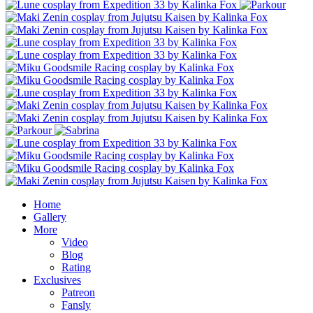
Home
Gallery
More
Video
Blog
Rating
Exclusives
Patreon
Fansly