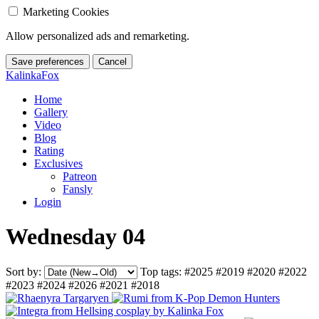
Marketing Cookies
Allow personalized ads and remarketing.
Save preferences
Cancel
KalinkaFox
Home
Gallery
Video
Blog
Rating
Exclusives
Patreon
Fansly
Login
Wednesday 04
Sort by:
Top tags:
#2025
#2019
#2020
#2022
#2023
#2024
#2026
#2021
#2018