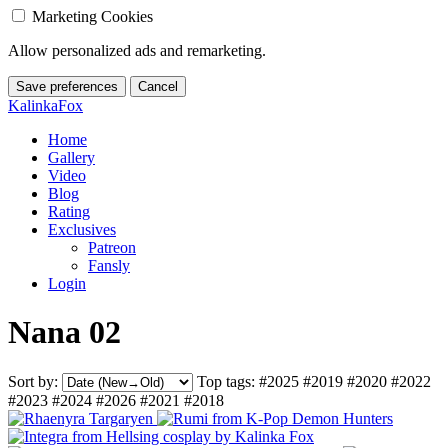
Marketing Cookies
Allow personalized ads and remarketing.
Save preferences
Cancel
KalinkaFox
Home
Gallery
Video
Blog
Rating
Exclusives
Patreon
Fansly
Login
Nana 02
Sort by:
Top tags:
#2025
#2019
#2020
#2022
#2023
#2024
#2026
#2021
#2018