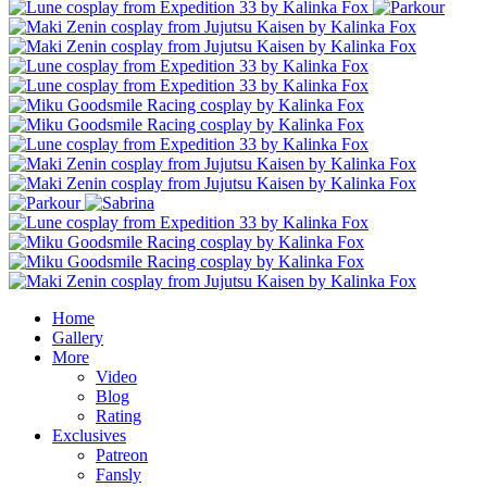
Home
Gallery
More
Video
Blog
Rating
Exclusives
Patreon
Fansly