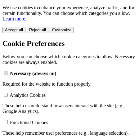
We use cookies to enhance your experience, analyze traffic, and for
certain functionality. You can choose which categories you allow.
Learn more
.
Accept all
Reject all
Customize
Cookie Preferences
Below you can choose which cookie categories to allow. Necessary
cookies are always enabled.
Necessary (always on)
Required for the website to function properly.
Analytics Cookies
These help us understand how users interact with the site (e.g.,
Google Analytics).
Functional Cookies
These help remember user preferences (e.g., language selection).