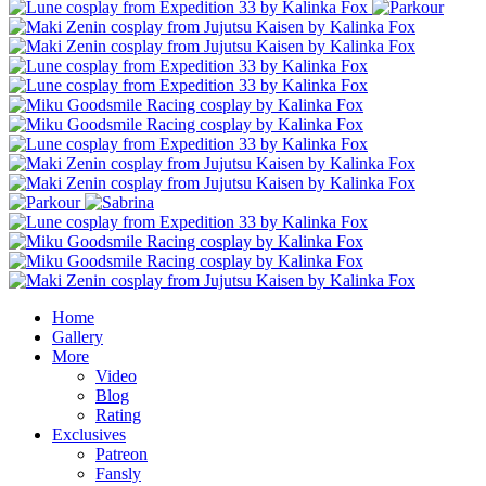
Home
Gallery
More
Video
Blog
Rating
Exclusives
Patreon
Fansly