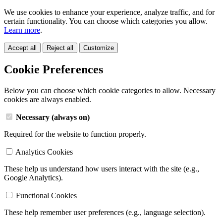
We use cookies to enhance your experience, analyze traffic, and for
certain functionality. You can choose which categories you allow.
Learn more
.
Accept all
Reject all
Customize
Cookie Preferences
Below you can choose which cookie categories to allow. Necessary
cookies are always enabled.
Necessary (always on)
Required for the website to function properly.
Analytics Cookies
These help us understand how users interact with the site (e.g.,
Google Analytics).
Functional Cookies
These help remember user preferences (e.g., language selection).