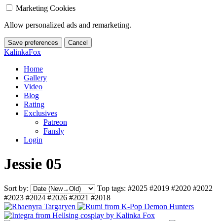
Marketing Cookies
Allow personalized ads and remarketing.
Save preferences
Cancel
KalinkaFox
Home
Gallery
Video
Blog
Rating
Exclusives
Patreon
Fansly
Login
Jessie 05
Sort by:
Top tags:
#2025
#2019
#2020
#2022
#2023
#2024
#2026
#2021
#2018