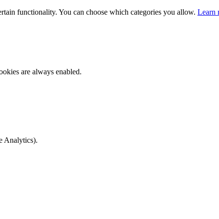
ertain functionality. You can choose which categories you allow.
Learn 
ookies are always enabled.
e Analytics).