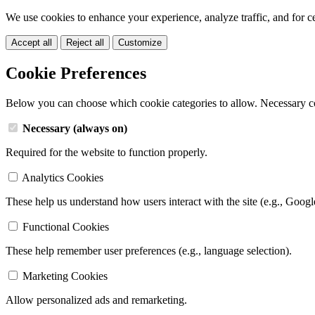
We use cookies to enhance your experience, analyze traffic, and for c
Accept all
Reject all
Customize
Cookie Preferences
Below you can choose which cookie categories to allow. Necessary c
Necessary (always on)
Required for the website to function properly.
Analytics Cookies
These help us understand how users interact with the site (e.g., Googl
Functional Cookies
These help remember user preferences (e.g., language selection).
Marketing Cookies
Allow personalized ads and remarketing.