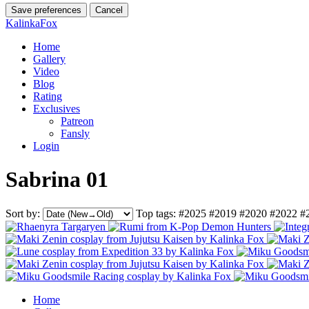
Save preferences
Cancel
KalinkaFox
Home
Gallery
Video
Blog
Rating
Exclusives
Patreon
Fansly
Login
Sabrina 01
Sort by:
Top tags:
#2025
#2019
#2020
#2022
#
Home