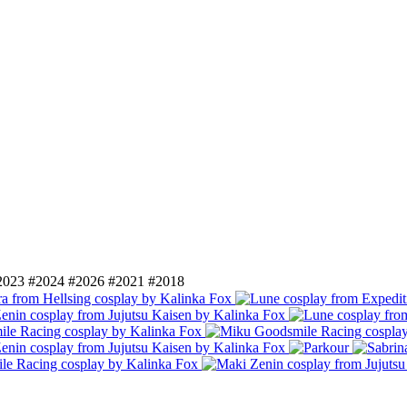
2023
#2024
#2026
#2021
#2018