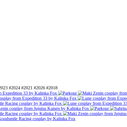
2023
#2024
#2021
#2026
#2018