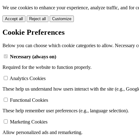
We use cookies to enhance your experience, analyze traffic, and for c
Accept all
Reject all
Customize
Cookie Preferences
Below you can choose which cookie categories to allow. Necessary c
Necessary (always on)
Required for the website to function properly.
Analytics Cookies
These help us understand how users interact with the site (e.g., Googl
Functional Cookies
These help remember user preferences (e.g., language selection).
Marketing Cookies
Allow personalized ads and remarketing.