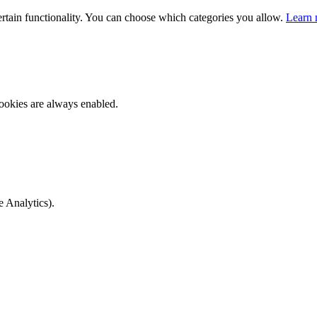
ertain functionality. You can choose which categories you allow.
Learn 
ookies are always enabled.
e Analytics).