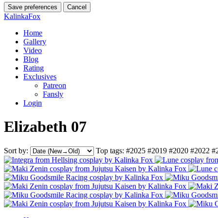
Save preferences
Cancel
KalinkaFox
Home
Gallery
Video
Blog
Rating
Exclusives
Patreon
Fansly
Login
Elizabeth 07
Sort by:
Top tags:
#2025
#2019
#2020
#2022
#