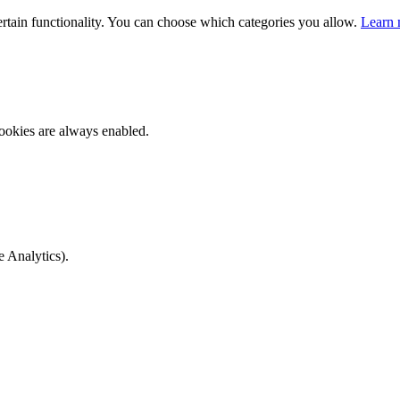
ertain functionality. You can choose which categories you allow.
Learn 
ookies are always enabled.
e Analytics).