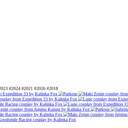
2023
#2024
#2021
#2026
#2018