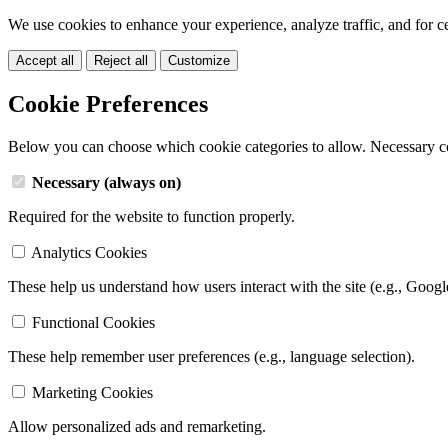
We use cookies to enhance your experience, analyze traffic, and for c
Accept all
Reject all
Customize
Cookie Preferences
Below you can choose which cookie categories to allow. Necessary c
Necessary (always on)
Required for the website to function properly.
Analytics Cookies
These help us understand how users interact with the site (e.g., Googl
Functional Cookies
These help remember user preferences (e.g., language selection).
Marketing Cookies
Allow personalized ads and remarketing.