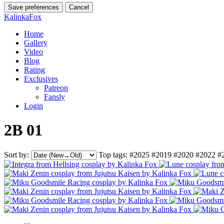
Save preferences
Cancel
KalinkaFox
Home
Gallery
Video
Blog
Rating
Exclusives
Patreon
Fansly
Login
2B 01
Sort by:
Top tags:
#2025
#2019
#2020
#2022
#