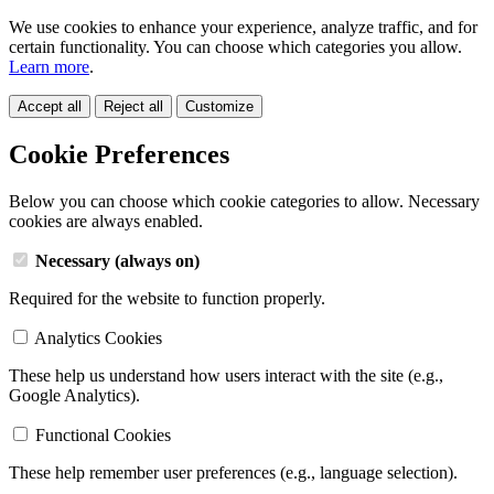
We use cookies to enhance your experience, analyze traffic, and for
certain functionality. You can choose which categories you allow.
Learn more
.
Accept all
Reject all
Customize
Cookie Preferences
Below you can choose which cookie categories to allow. Necessary
cookies are always enabled.
Necessary (always on)
Required for the website to function properly.
Analytics Cookies
These help us understand how users interact with the site (e.g.,
Google Analytics).
Functional Cookies
These help remember user preferences (e.g., language selection).