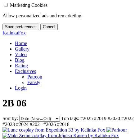
Marketing Cookies
Allow personalized ads and remarketing.
Save preferences
Cancel
KalinkaFox
Home
Gallery
Video
Blog
Rating
Exclusives
Patreon
Fansly
Login
2B 06
Sort by:
Top tags:
#2025
#2019
#2020
#2022
#2023
#2024
#2021
#2026
#2018