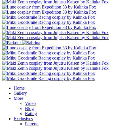
Home
Gallery
More
Video
Blog
Rating
Exclusives
Patreon