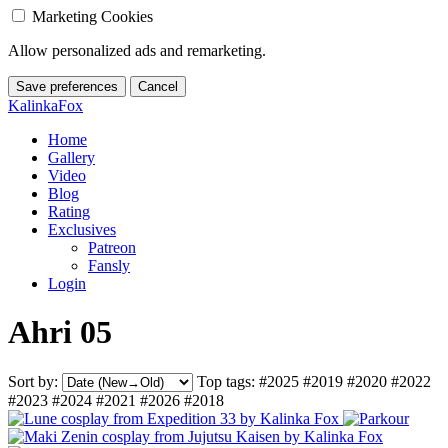
Marketing Cookies
Allow personalized ads and remarketing.
Save preferences
Cancel
KalinkaFox
Home
Gallery
Video
Blog
Rating
Exclusives
Patreon
Fansly
Login
Ahri 05
Sort by:
Top tags:
#2025
#2019
#2020
#2022
#2023
#2024
#2021
#2026
#2018