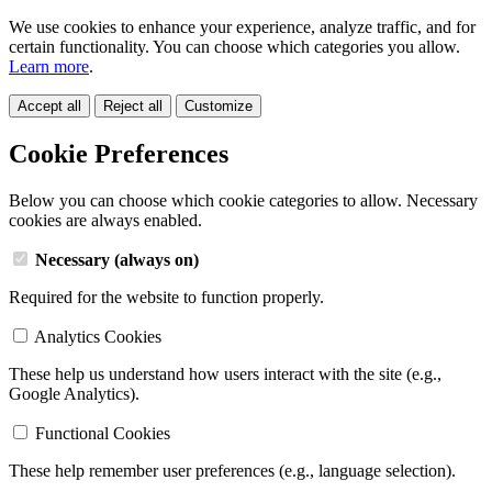
We use cookies to enhance your experience, analyze traffic, and for
certain functionality. You can choose which categories you allow.
Learn more
.
Accept all
Reject all
Customize
Cookie Preferences
Below you can choose which cookie categories to allow. Necessary
cookies are always enabled.
Necessary (always on)
Required for the website to function properly.
Analytics Cookies
These help us understand how users interact with the site (e.g.,
Google Analytics).
Functional Cookies
These help remember user preferences (e.g., language selection).