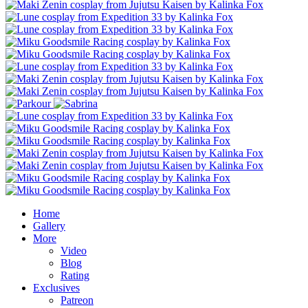
Home
Gallery
More
Video
Blog
Rating
Exclusives
Patreon