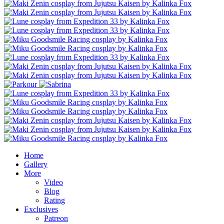
Home
Gallery
More
Video
Blog
Rating
Exclusives
Patreon