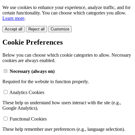
We use cookies to enhance your experience, analyze traffic, and for
certain functionality. You can choose which categories you allow.
Learn more
.
Accept all
Reject all
Customize
Cookie Preferences
Below you can choose which cookie categories to allow. Necessary
cookies are always enabled.
Necessary (always on)
Required for the website to function properly.
Analytics Cookies
These help us understand how users interact with the site (e.g.,
Google Analytics).
Functional Cookies
These help remember user preferences (e.g., language selection).