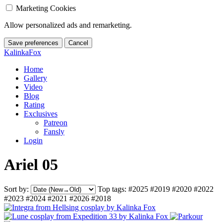
Marketing Cookies
Allow personalized ads and remarketing.
Save preferences
Cancel
KalinkaFox
Home
Gallery
Video
Blog
Rating
Exclusives
Patreon
Fansly
Login
Ariel 05
Sort by:
Top tags:
#2025
#2019
#2020
#2022
#2023
#2024
#2021
#2026
#2018