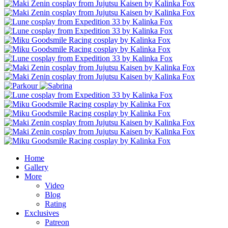
Home
Gallery
More
Video
Blog
Rating
Exclusives
Patreon