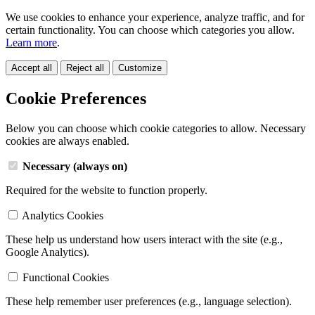
We use cookies to enhance your experience, analyze traffic, and for
certain functionality. You can choose which categories you allow.
Learn more
.
Accept all
Reject all
Customize
Cookie Preferences
Below you can choose which cookie categories to allow. Necessary
cookies are always enabled.
Necessary (always on)
Required for the website to function properly.
Analytics Cookies
These help us understand how users interact with the site (e.g.,
Google Analytics).
Functional Cookies
These help remember user preferences (e.g., language selection).