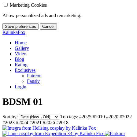
Marketing Cookies
Allow personalized ads and remarketing.
Save preferences
Cancel
KalinkaFox
Home
Gallery
Video
Blog
Rating
Exclusives
Patreon
Fansly
Login
BDSM 01
Sort by:
Top tags:
#2025
#2019
#2020
#2022
#2023
#2024
#2021
#2026
#2018