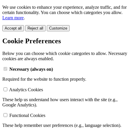
We use cookies to enhance your experience, analyze traffic, and for
certain functionality. You can choose which categories you allow.
Learn more
.
Accept all
Reject all
Customize
Cookie Preferences
Below you can choose which cookie categories to allow. Necessary
cookies are always enabled.
Necessary (always on)
Required for the website to function properly.
Analytics Cookies
These help us understand how users interact with the site (e.g.,
Google Analytics).
Functional Cookies
These help remember user preferences (e.g., language selection).