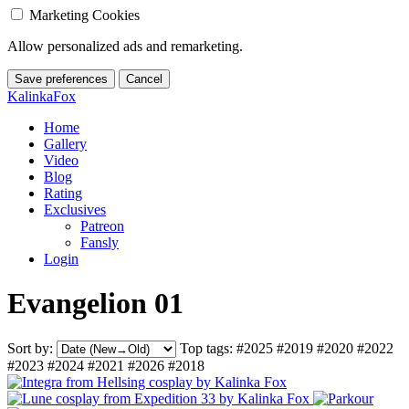
Marketing Cookies
Allow personalized ads and remarketing.
Save preferences
Cancel
KalinkaFox
Home
Gallery
Video
Blog
Rating
Exclusives
Patreon
Fansly
Login
Evangelion 01
Sort by:
Top tags:
#2025
#2019
#2020
#2022
#2023
#2024
#2021
#2026
#2018