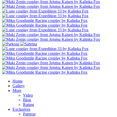
Home
Gallery
More
Video
Blog
Rating
Exclusives
Patreon