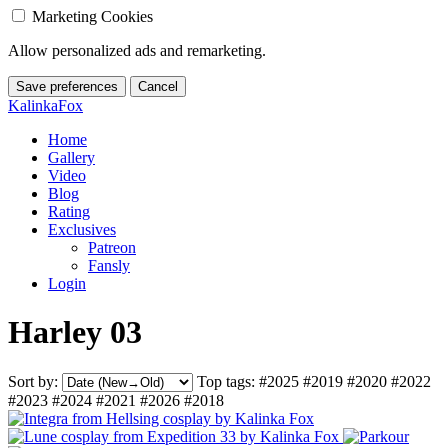
Marketing Cookies
Allow personalized ads and remarketing.
Save preferences
Cancel
KalinkaFox
Home
Gallery
Video
Blog
Rating
Exclusives
Patreon
Fansly
Login
Harley 03
Sort by:
Top tags:
#2025
#2019
#2020
#2022
#2023
#2024
#2021
#2026
#2018