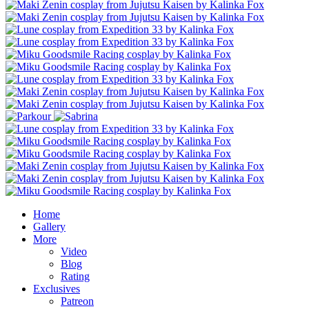
Home
Gallery
More
Video
Blog
Rating
Exclusives
Patreon