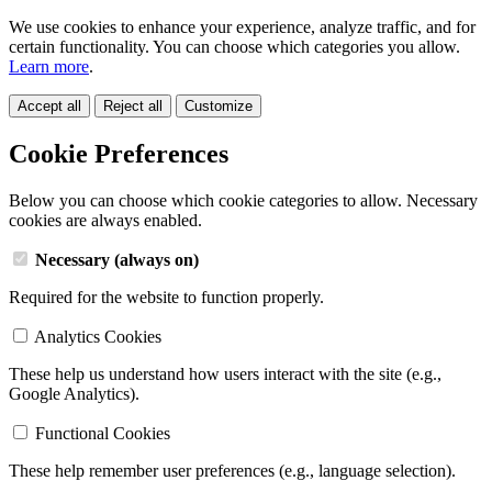
We use cookies to enhance your experience, analyze traffic, and for
certain functionality. You can choose which categories you allow.
Learn more
.
Accept all
Reject all
Customize
Cookie Preferences
Below you can choose which cookie categories to allow. Necessary
cookies are always enabled.
Necessary (always on)
Required for the website to function properly.
Analytics Cookies
These help us understand how users interact with the site (e.g.,
Google Analytics).
Functional Cookies
These help remember user preferences (e.g., language selection).