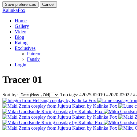
Save preferences
Cancel
KalinkaFox
Home
Gallery
Video
Blog
Rating
Exclusives
Patreon
Fansly
Login
Tracer 01
Sort by:
Top tags:
#2025
#2019
#2020
#2022
#