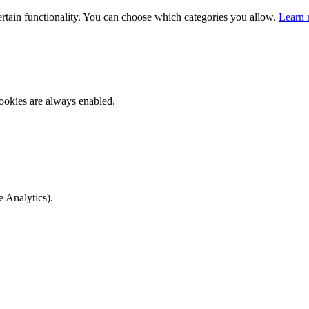
ertain functionality. You can choose which categories you allow.
Learn 
ookies are always enabled.
e Analytics).