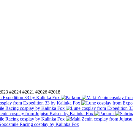
2023
#2024
#2021
#2026
#2018