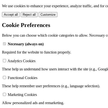
We use cookies to enhance your experience, analyze traffic, and for c
Accept all
Reject all
Customize
Cookie Preferences
Below you can choose which cookie categories to allow. Necessary c
Necessary (always on)
Required for the website to function properly.
Analytics Cookies
These help us understand how users interact with the site (e.g., Googl
Functional Cookies
These help remember user preferences (e.g., language selection).
Marketing Cookies
Allow personalized ads and remarketing.