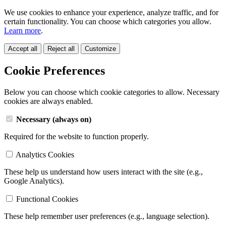
We use cookies to enhance your experience, analyze traffic, and for
certain functionality. You can choose which categories you allow.
Learn more
.
Accept all
Reject all
Customize
Cookie Preferences
Below you can choose which cookie categories to allow. Necessary
cookies are always enabled.
Necessary (always on)
Required for the website to function properly.
Analytics Cookies
These help us understand how users interact with the site (e.g.,
Google Analytics).
Functional Cookies
These help remember user preferences (e.g., language selection).