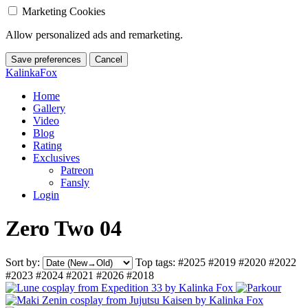
Marketing Cookies
Allow personalized ads and remarketing.
Save preferences
Cancel
KalinkaFox
Home
Gallery
Video
Blog
Rating
Exclusives
Patreon
Fansly
Login
Zero Two 04
Sort by:
Top tags:
#2025
#2019
#2020
#2022
#2023
#2024
#2021
#2026
#2018