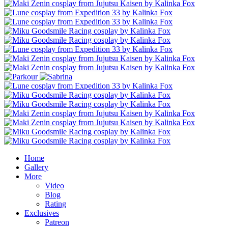
Home
Gallery
More
Video
Blog
Rating
Exclusives
Patreon