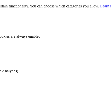
ertain functionality. You can choose which categories you allow.
Learn 
ookies are always enabled.
e Analytics).