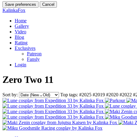
Save preferences
Cancel
KalinkaFox
Home
Gallery
Video
Blog
Rating
Exclusives
Patreon
Fansly
Login
Zero Two 11
Sort by:
Top tags:
#2025
#2019
#2020
#2022
#