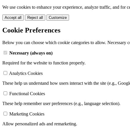
We use cookies to enhance your experience, analyze traffic, and for c
Accept all
Reject all
Customize
Cookie Preferences
Below you can choose which cookie categories to allow. Necessary c
Necessary (always on)
Required for the website to function properly.
Analytics Cookies
These help us understand how users interact with the site (e.g., Googl
Functional Cookies
These help remember user preferences (e.g., language selection).
Marketing Cookies
Allow personalized ads and remarketing.