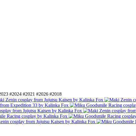
2023
#2024
#2021
#2026
#2018