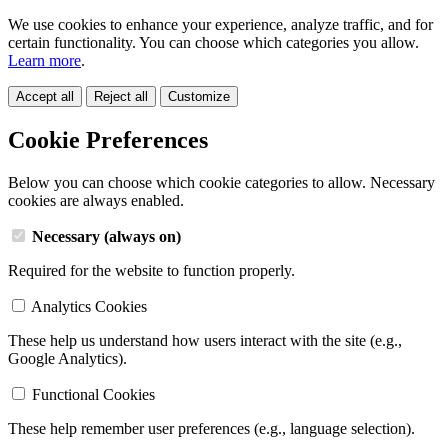
We use cookies to enhance your experience, analyze traffic, and for
certain functionality. You can choose which categories you allow.
Learn more
.
Accept all
Reject all
Customize
Cookie Preferences
Below you can choose which cookie categories to allow. Necessary
cookies are always enabled.
Necessary (always on)
Required for the website to function properly.
Analytics Cookies
These help us understand how users interact with the site (e.g.,
Google Analytics).
Functional Cookies
These help remember user preferences (e.g., language selection).