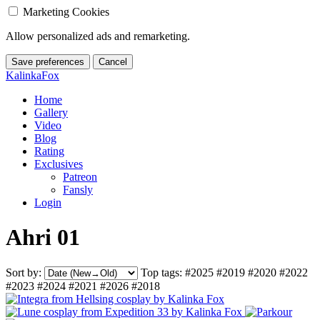
Marketing Cookies
Allow personalized ads and remarketing.
Save preferences
Cancel
KalinkaFox
Home
Gallery
Video
Blog
Rating
Exclusives
Patreon
Fansly
Login
Ahri 01
Sort by:
Top tags:
#2025
#2019
#2020
#2022
#2023
#2024
#2021
#2026
#2018