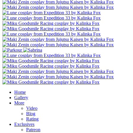
Home
Gallery
More
Video
Blog
Rating
Exclusives
Patreon