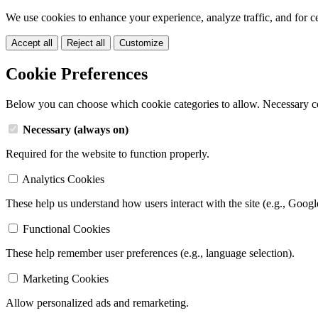
We use cookies to enhance your experience, analyze traffic, and for c
Accept all
Reject all
Customize
Cookie Preferences
Below you can choose which cookie categories to allow. Necessary c
Necessary (always on)
Required for the website to function properly.
Analytics Cookies
These help us understand how users interact with the site (e.g., Googl
Functional Cookies
These help remember user preferences (e.g., language selection).
Marketing Cookies
Allow personalized ads and remarketing.