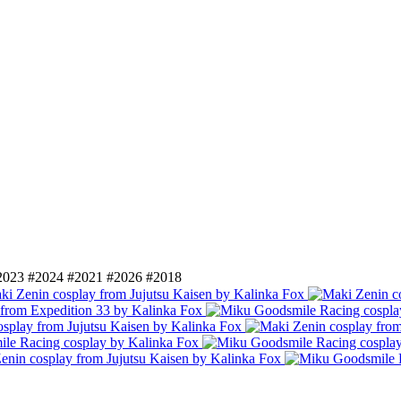
2023
#2024
#2021
#2026
#2018