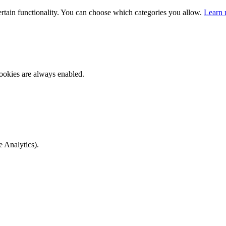
ertain functionality. You can choose which categories you allow.
Learn 
ookies are always enabled.
e Analytics).