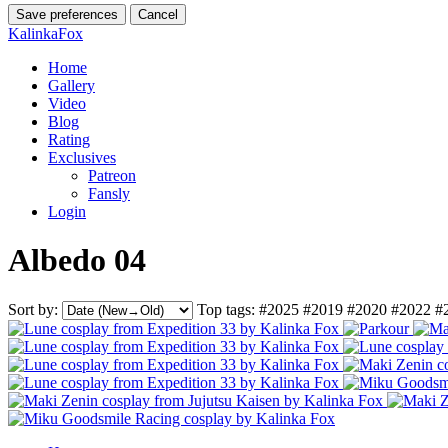
Save preferences
Cancel
KalinkaFox
Home
Gallery
Video
Blog
Rating
Exclusives
Patreon
Fansly
Login
Albedo 04
Sort by:
Top tags:
#2025
#2019
#2020
#2022
#