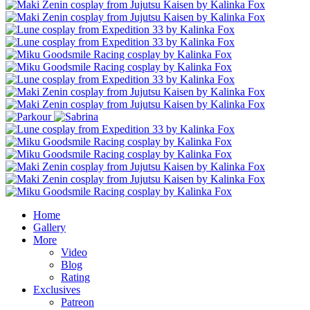
Home
Gallery
More
Video
Blog
Rating
Exclusives
Patreon