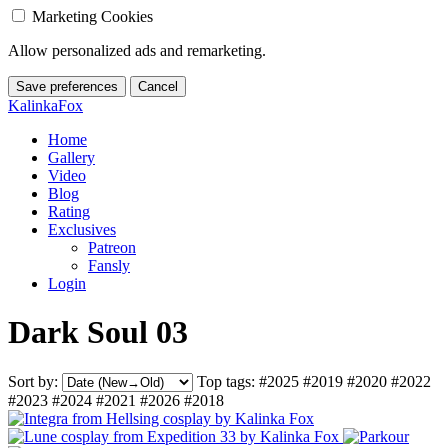
Marketing Cookies
Allow personalized ads and remarketing.
Save preferences
Cancel
KalinkaFox
Home
Gallery
Video
Blog
Rating
Exclusives
Patreon
Fansly
Login
Dark Soul 03
Sort by:
Top tags:
#2025
#2019
#2020
#2022
#2023
#2024
#2021
#2026
#2018