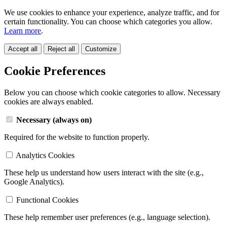
We use cookies to enhance your experience, analyze traffic, and for
certain functionality. You can choose which categories you allow.
Learn more
.
Accept all
Reject all
Customize
Cookie Preferences
Below you can choose which cookie categories to allow. Necessary
cookies are always enabled.
Necessary (always on)
Required for the website to function properly.
Analytics Cookies
These help us understand how users interact with the site (e.g.,
Google Analytics).
Functional Cookies
These help remember user preferences (e.g., language selection).