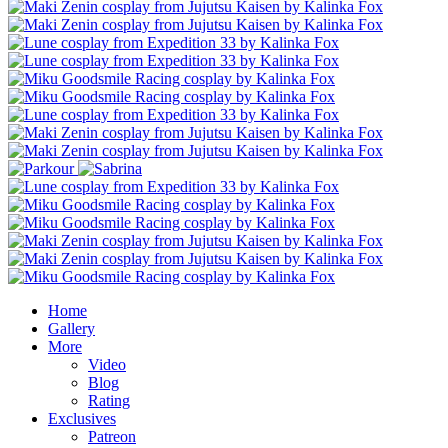
Home
Gallery
More
Video
Blog
Rating
Exclusives
Patreon