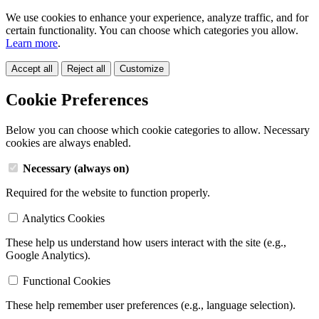
We use cookies to enhance your experience, analyze traffic, and for
certain functionality. You can choose which categories you allow.
Learn more
.
Accept all
Reject all
Customize
Cookie Preferences
Below you can choose which cookie categories to allow. Necessary
cookies are always enabled.
Necessary (always on)
Required for the website to function properly.
Analytics Cookies
These help us understand how users interact with the site (e.g.,
Google Analytics).
Functional Cookies
These help remember user preferences (e.g., language selection).