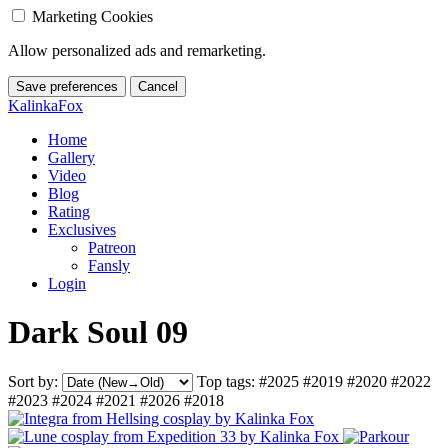
Marketing Cookies
Allow personalized ads and remarketing.
Save preferences
Cancel
KalinkaFox
Home
Gallery
Video
Blog
Rating
Exclusives
Patreon
Fansly
Login
Dark Soul 09
Sort by:
Top tags:
#2025
#2019
#2020
#2022
#2023
#2024
#2021
#2026
#2018