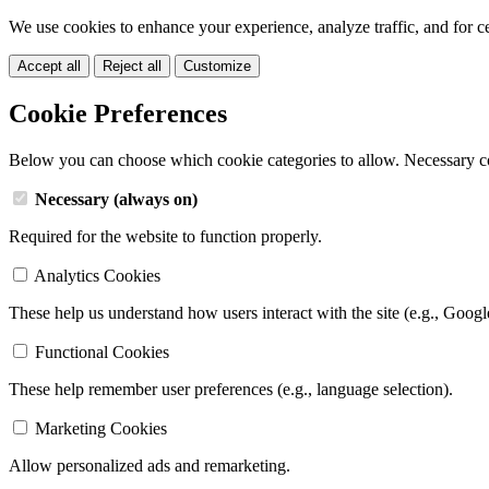
We use cookies to enhance your experience, analyze traffic, and for c
Accept all
Reject all
Customize
Cookie Preferences
Below you can choose which cookie categories to allow. Necessary c
Necessary (always on)
Required for the website to function properly.
Analytics Cookies
These help us understand how users interact with the site (e.g., Googl
Functional Cookies
These help remember user preferences (e.g., language selection).
Marketing Cookies
Allow personalized ads and remarketing.