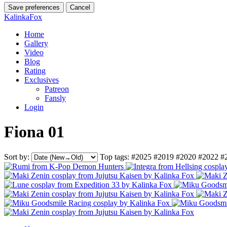
Save preferences
Cancel
KalinkaFox
Home
Gallery
Video
Blog
Rating
Exclusives
Patreon
Fansly
Login
Fiona 01
Sort by:
Top tags:
#2025
#2019
#2020
#2022
#