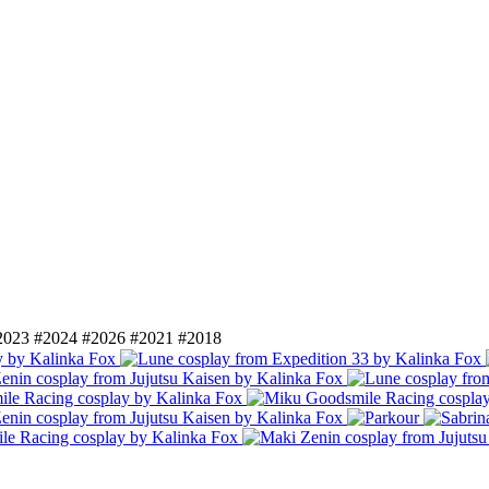
2023
#2024
#2026
#2021
#2018