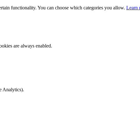
ertain functionality. You can choose which categories you allow.
Learn 
ookies are always enabled.
e Analytics).